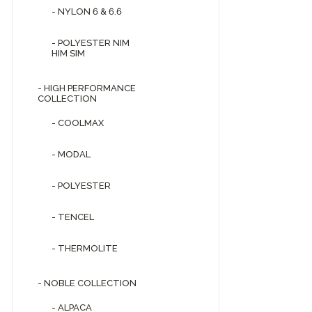
- NYLON 6 & 6.6
- POLYESTER NIM
HIM SIM
- HIGH PERFORMANCE
COLLECTION
- COOLMAX
- MODAL
- POLYESTER
- TENCEL
- THERMOLITE
- NOBLE COLLECTION
- ALPACA