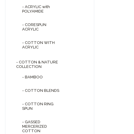
- ACRYLIC with
POLYAMIDE
- CORESPUN
ACRYLIC
- COTTON WITH
ACRYLIC
- COTTON & NATURE
COLLECTION
- BAMBOO
- COTTON BLENDS
- COTTON RING
SPUN
- GASSED
MERCERIZED
COTTON