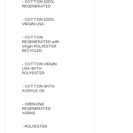
- COTTON 100%
REGENERATED
- COTTON 100%
VIRGIN USA
- COTTON
REGENERATED with
Virgin POLYESTER
RECYCLED
- COTTON VIRGIN
USA WITH
POLYESTER
- COTTON WITH
ACRYLIC OE
- OPEN END
REGENERATED
YARNS
- POLYESTER