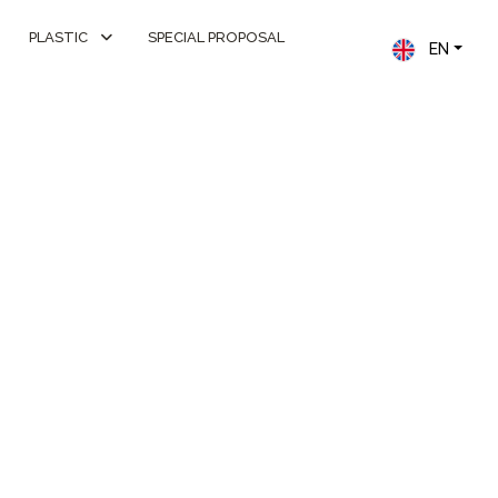
PLASTIC
SPECIAL PROPOSAL
EN