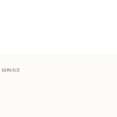
 SERVICE