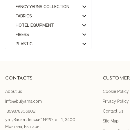
FANCY YARNS COLLECTION
FABRICS
HOTEL EQUIPMENT
FIBERS
PLASTIC
CONTACTS
CUSTOMER
About us
Cookie Policy
info@bulyarns.com
Privacy Policy
+359878306802
Contact Us
ул. „Васил Левски“ №20, ет. 1, 3400
Site Map
Монтана, България