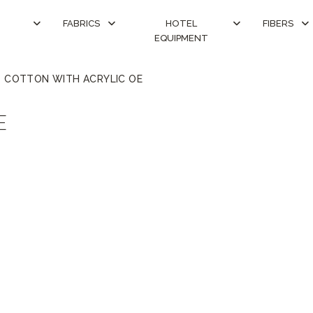
FABRICS
HOTEL
FIBERS
EQUIPMENT
COTTON WITH ACRYLIC OE
E