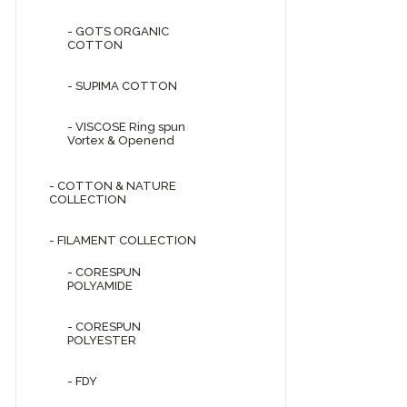
- GOTS ORGANIC
COTTON
- SUPIMA COTTON
- VISCOSE Ring spun
Vortex & Openend
- COTTON & NATURE
COLLECTION
- FILAMENT COLLECTION
- CORESPUN
POLYAMIDE
- CORESPUN
POLYESTER
- FDY