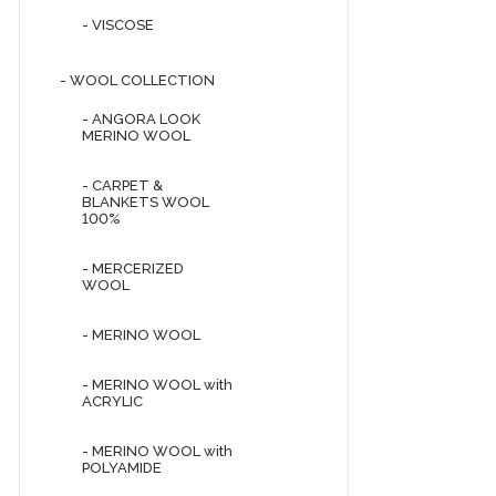
- VISCOSE
- WOOL COLLECTION
- ANGORA LOOK
MERINO WOOL
- CARPET &
BLANKETS WOOL
100%
- MERCERIZED
WOOL
- MERINO WOOL
- MERINO WOOL with
ACRYLIC
- MERINO WOOL with
POLYAMIDE