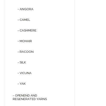
- ANGORA
- CAMEL
- CASHMERE
- MOHAIR
- RACOON
- SILK
- VICUNA
- YAK
- OPENEND AND
REGENERATED YARNS