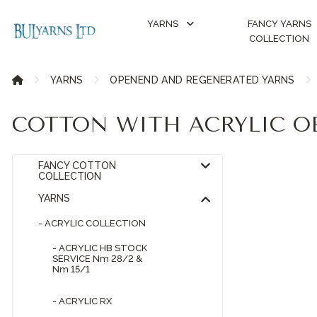
YARNS
FANCY YARNS
COLLECTION
YARNS
OPENEND AND REGENERATED YARNS
COTTON WITH ACRYLIC O
FANCY COTTON
COLLECTION
YARNS
- ACRYLIC COLLECTION
- ACRYLIC HB STOCK
SERVICE Nm 28/2 &
Nm 15/1
- ACRYLIC RX