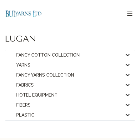
LUGAN
FANCY COTTON COLLECTION
YARNS
FANCY YARNS COLLECTION
FABRICS
HOTEL EQUIPMENT
FIBERS
PLASTIC