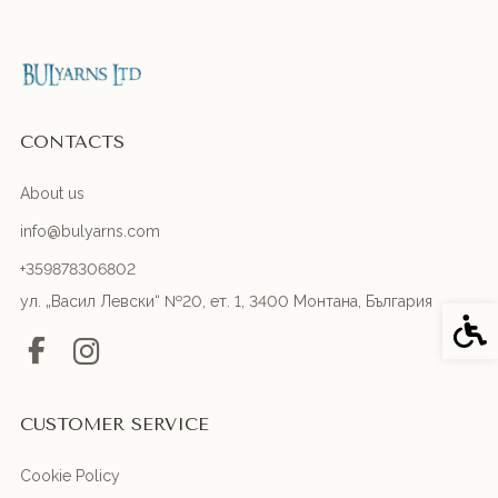
CONTACTS
About us
info@bulyarns.com
+359878306802
ул. „Васил Левски“ №20, ет. 1, 3400 Монтана, България
Acces
CUSTOMER SERVICE
Cookie Policy