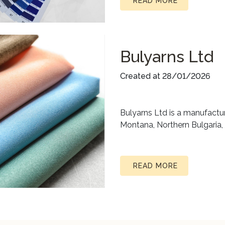
READ MORE
Bulyarns Ltd
Created at 28/01/2026
Bulyarns Ltd is a manufactur
Montana, Northern Bulgaria,
READ MORE