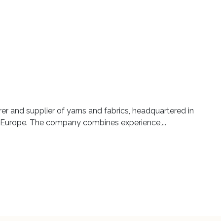
er and supplier of yarns and fabrics, headquartered in
 Europe. The company combines experience,...