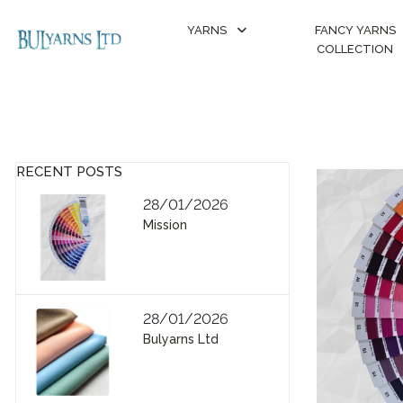
YARNS
FANCY YARNS
COLLECTION
RECENT POSTS
28/01/2026
Mission
28/01/2026
Bulyarns Ltd