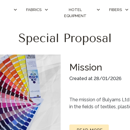
FABRICS
HOTEL
FIBERS
EQUIPMENT
Special Proposal
Mission
Created at 28/01/2026
The mission of Bulyarns Ltd i
in the fields of textiles, pla