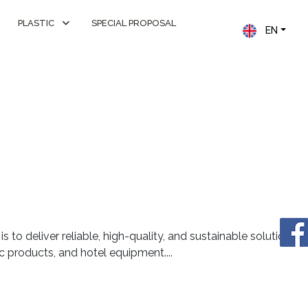
PLASTIC
SPECIAL PROPOSAL
EN
s to deliver reliable, high-quality, and sustainable solutions
stic products, and hotel equipment....