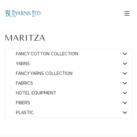
MARITZA
FANCY COTTON COLLECTION
YARNS
FANCY YARNS COLLECTION
FABRICS
HOTEL EQUIPMENT
FIBERS
PLASTIC