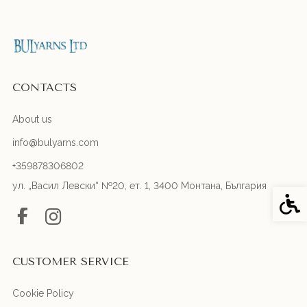
CONTACTS
About us
info@bulyarns.com
+359878306802
ул. „Васил Левски“ №20, ет. 1, 3400 Монтана, България
Acces
CUSTOMER SERVICE
Cookie Policy