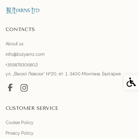
CONTACTS
About us
info@bulyarns.com
+359878306802
ул. „Васил Левски“ №20, ет. 1, 3400 Монтана, България
Acces
CUSTOMER SERVICE
Cookie Policy
Privacy Policy