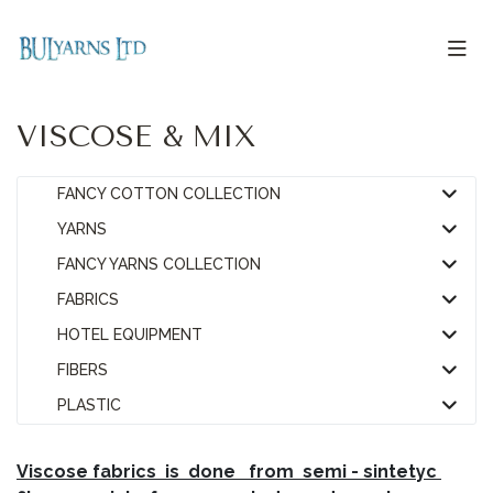
VISCOSE & MIX
FANCY COTTON COLLECTION
YARNS
FANCY YARNS COLLECTION
FABRICS
HOTEL EQUIPMENT
FIBERS
PLASTIC
V
iscose fabrics is done from semi - sintetyc