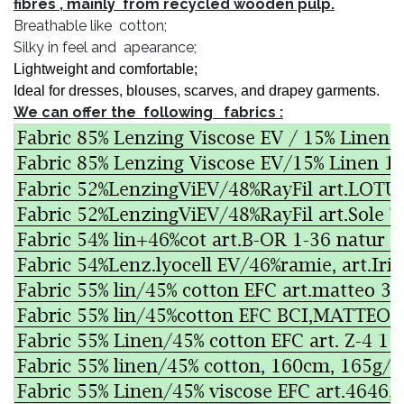
fibres , mainly from recycled wooden pulp.
Breathable like cotton;
Silky in feel and apearance;
Lightweight
and comfortable;
Ideal for dresses, blouses, scarves, and drapey garments.
We can offer the following fabrics :