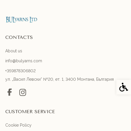
CONTACTS
About us
info@bulyarns.com
+359878306802
ул. „Васил Левски“ №20, ет. 1, 3400 Монтана, България
Acces
CUSTOMER SERVICE
Cookie Policy