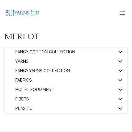
MERLOT
FANCY COTTON COLLECTION
YARNS
FANCY YARNS COLLECTION
FABRICS
HOTEL EQUIPMENT
FIBERS
PLASTIC