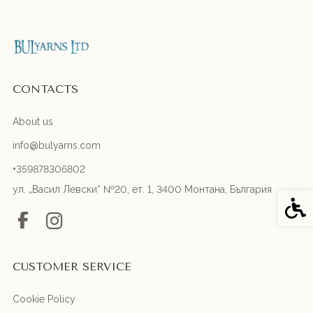
CONTACTS
About us
info@bulyarns.com
+359878306802
ул. „Васил Левски“ №20, ет. 1, 3400 Монтана, България
Acces
CUSTOMER SERVICE
Cookie Policy