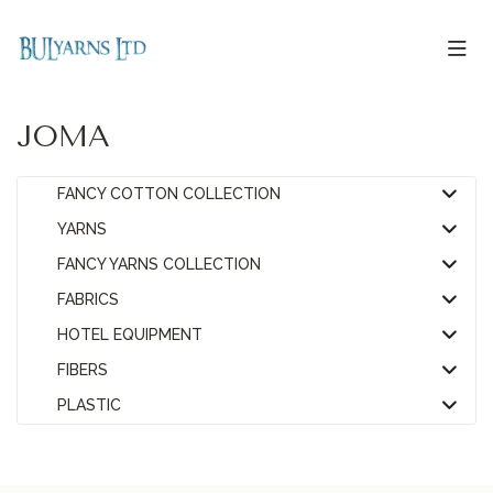
JOMA
FANCY COTTON COLLECTION
YARNS
FANCY YARNS COLLECTION
FABRICS
HOTEL EQUIPMENT
FIBERS
PLASTIC