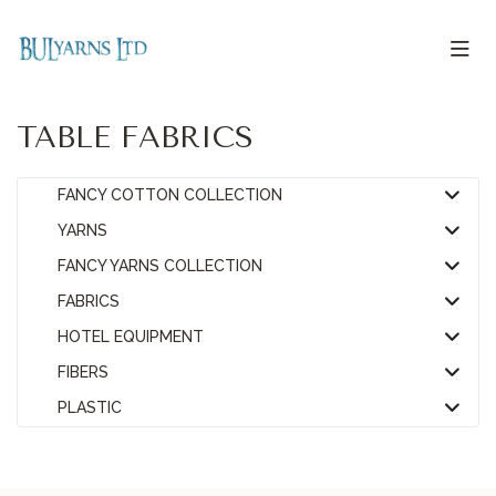
TABLE FABRICS
FANCY COTTON COLLECTION
YARNS
FANCY YARNS COLLECTION
FABRICS
HOTEL EQUIPMENT
FIBERS
PLASTIC