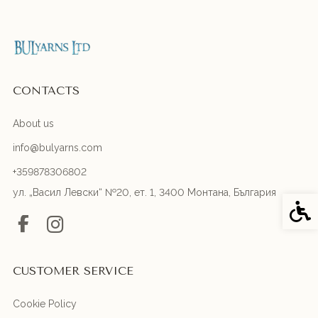
CONTACTS
About us
info@bulyarns.com
+359878306802
ул. „Васил Левски“ №20, ет. 1, 3400 Монтана, България
Acces
CUSTOMER SERVICE
Cookie Policy