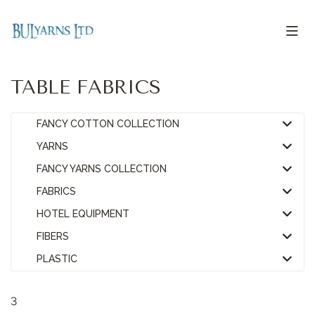
TABLE FABRICS
FANCY COTTON COLLECTION
YARNS
FANCY YARNS COLLECTION
FABRICS
HOTEL EQUIPMENT
FIBERS
PLASTIC
3